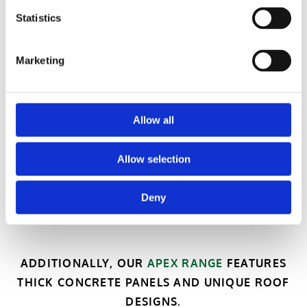
Statistics
Marketing
Allow all
Allow selection
Deny
ADDITIONALLY, OUR
APEX RANGE
FEATURES
THICK CONCRETE PANELS AND UNIQUE ROOF
DESIGNS.