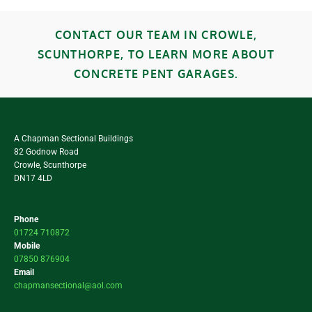
CONTACT OUR TEAM IN CROWLE,
SCUNTHORPE, TO LEARN MORE ABOUT
CONCRETE PENT GARAGES.
A Chapman Sectional Buildings
82 Godnow Road
Crowle, Scunthorpe
DN17 4LD
Phone
01724 710872
Mobile
07850 876904
Email
chapmansectional@aol.com