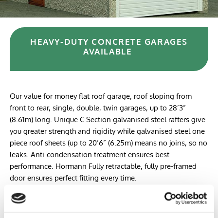
HEAVY-DUTY CONCRETE GARAGES
AVAILABLE
Our value for money flat roof garage, roof sloping from
front to rear, single, double, twin garages, up to 28’3”
(8.61m) long. Unique C Section galvanised steel rafters give
you greater strength and rigidity while galvanised steel one
piece roof sheets (up to 20’6” (6.25m) means no joins, so no
leaks. Anti-condensation treatment ensures best
performance. Hormann Fully retractable, fully pre-framed
door ensures perfect fitting every time.
Despite our Pent garage range giving the best value for
money, we have not cut back on quality. The best quality