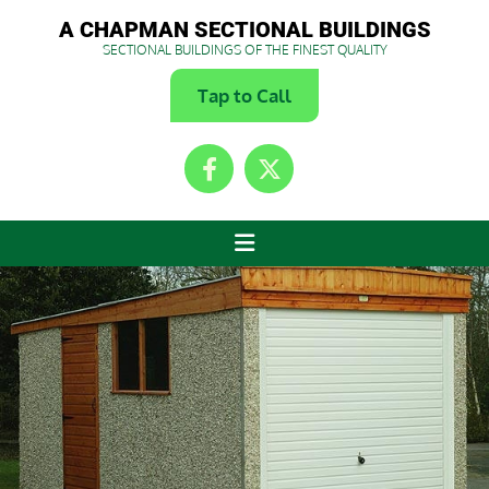
A CHAPMAN SECTIONAL BUILDINGS
SECTIONAL BUILDINGS OF THE FINEST QUALITY
Tap to Call