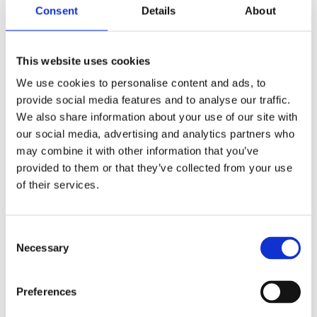
Consent
Details
About
materials ensure your investment continues to give the best
value for money, year after year.
This website uses cookies
We use cookies to personalise content and ads, to
provide social media features and to analyse our traffic.
We also share information about your use of our site with
our social media, advertising and analytics partners who
THE BEST GARAGE RANGE IN
may combine it with other information that you’ve
THE UK?
provided to them or that they’ve collected from your use
of their services.
in the UK?
Bespoke options allow you to personalise your building.
Spar, Brick or Stone effect panels, site applied Textured
Consent
finish, Garaclad PVCu cladding, Real Brick front posts and
Necessary
Selection
the full range of bespoke options ensure that you can
choose the right building for your house, which will enhance
Preferences
its value, minimise insurance costs, and maximise kerb
appeal. PVCu options give you a maintenance free choice.