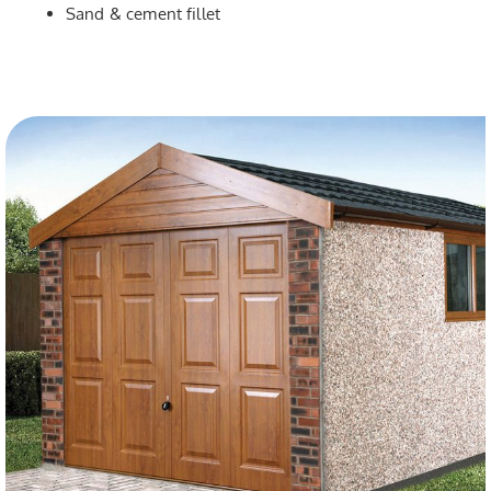
Sand & cement fillet
dj