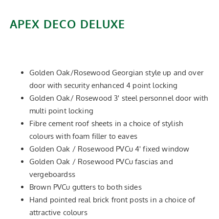
APEX DECO DELUXE
Add stylish decograin wood effect PVCu laminate
features to the Apex Delixe.
Golden Oak/Rosewood Georgian style up and over
door with security enhanced 4 point locking
Golden Oak/ Rosewood 3' steel personnel door with
multi point locking
Fibre cement roof sheets in a choice of stylish
colours with foam filler to eaves
Golden Oak / Rosewood PVCu 4' fixed window
Golden Oak / Rosewood PVCu fascias and
vergeboardss
Brown PVCu gutters to both sides
Hand pointed real brick front posts in a choice of
attractive colours