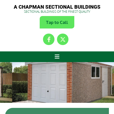
A CHAPMAN SECTIONAL BUILDINGS
SECTIONAL BUILDINGS OF THE FINEST QUALITY
Tap to Call