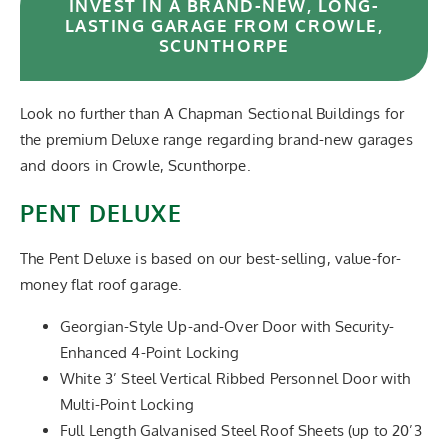
INVEST IN A BRAND-NEW, LONG-
LASTING GARAGE FROM CROWLE,
SCUNTHORPE
Look no further than A Chapman Sectional Buildings for
the premium Deluxe range regarding brand-new garages
and doors in Crowle, Scunthorpe.
PENT DELUXE
The Pent Deluxe is based on our best-selling, value-for-
money flat roof garage.
Georgian-Style Up-and-Over Door with Security-
Enhanced 4-Point Locking
White 3’ Steel Vertical Ribbed Personnel Door with
Multi-Point Locking
Full Length Galvanised Steel Roof Sheets (up to 20’3