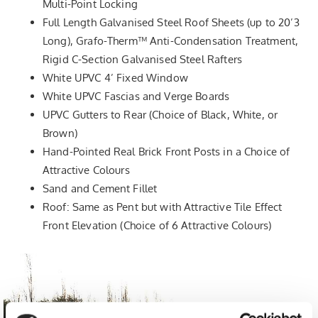
Multi-Point Locking
Full Length Galvanised Steel Roof Sheets (up to 20’3
Long), Grafo-Therm™ Anti-Condensation Treatment,
Rigid C-Section Galvanised Steel Rafters
White UPVC 4’ Fixed Window
White UPVC Fascias and Verge Boards
UPVC Gutters to Rear (Choice of Black, White, or
Brown)
Hand-Pointed Real Brick Front Posts in a Choice of
Attractive Colours
Sand and Cement Fillet
Roof: Same as Pent but with Attractive Tile Effect
Front Elevation (Choice of 6 Attractive Colours)