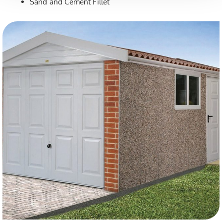
Sand and Cement Fillet