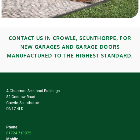
CONTACT US IN CROWLE, SCUNTHORPE, FOR
NEW GARAGES AND GARAGE DOORS
MANUFACTURED TO THE HIGHEST STANDARD.
A Chapman Sectional Buildings
82 Godnow Road
Crowle, Scunthorpe
DN17 4LD
Phone
01724 710872
Mobile