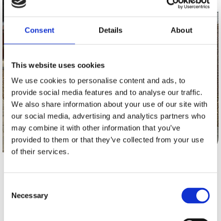
Consent
Details
About
This website uses cookies
We use cookies to personalise content and ads, to
provide social media features and to analyse our traffic.
We also share information about your use of our site with
our social media, advertising and analytics partners who
may combine it with other information that you’ve
provided to them or that they’ve collected from your use
of their services.
A CHAPMAN SECTIONAL BUILDINGS ALSO
Consent
PROVIDES A FULL RANGE OF
FENCING.
Necessary
Selection