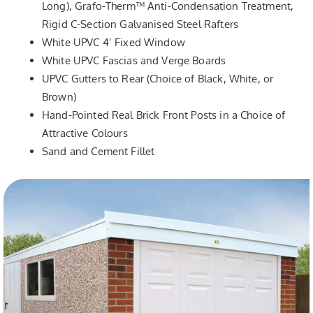
Long), Grafo-Therm™ Anti-Condensation Treatment,
Rigid C-Section Galvanised Steel Rafters
White UPVC 4’ Fixed Window
White UPVC Fascias and Verge Boards
UPVC Gutters to Rear (Choice of Black, White, or
Brown)
Hand-Pointed Real Brick Front Posts in a Choice of
Attractive Colours
Sand and Cement Fillet