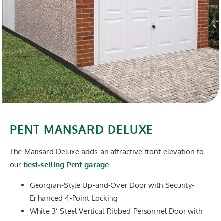
PENT MANSARD DELUXE
The Mansard Deluxe adds an attractive front elevation to
our
best-selling Pent garage
.
Georgian-Style Up-and-Over Door with Security-
Enhanced 4-Point Locking
White 3’ Steel Vertical Ribbed Personnel Door with