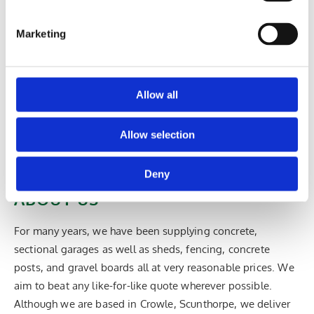
kennels and play pens.
Marketing
Sheds & Fencing >>
Allow all
CONTACT US IN CROWLE, SCUNTHORPE, TO
LEARN MORE ABOUT OUR VAST SELECTION OF
Allow selection
CONCRETE GARAGES, AND SECTIONAL
BUILDINGS AND SHEDS.
Deny
ABOUT US
For many years, we have been supplying concrete,
sectional garages as well as sheds, fencing, concrete
posts, and gravel boards all at very reasonable prices. We
aim to beat any like-for-like quote wherever possible.
Although we are based in Crowle, Scunthorpe, we deliver