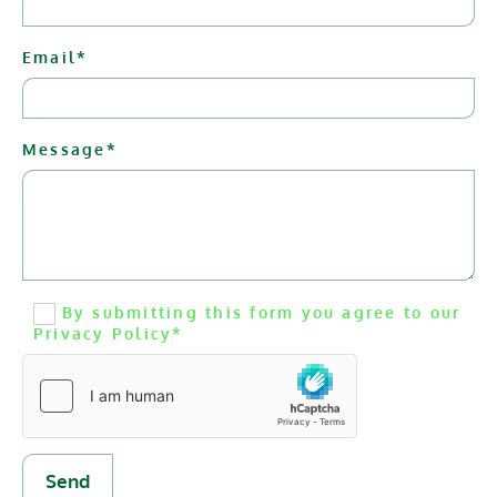
Email*
Message*
By submitting this form you agree to our
Privacy Policy*