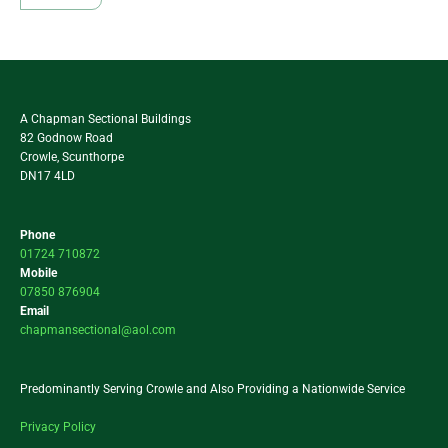
A Chapman Sectional Buildings
82 Godnow Road
Crowle, Scunthorpe
DN17 4LD
Phone
01724 710872
Mobile
07850 876904
Email
chapmansectional@aol.com
Predominantly Serving Crowle and Also Providing a Nationwide Service
Privacy Policy