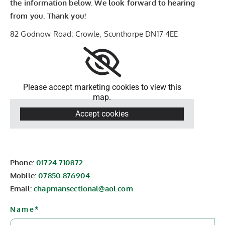
the information below. We look forward to hearing
from you. Thank you!
82 Godnow Road; Crowle, Scunthorpe DN17 4EE
Please accept marketing cookies to view this
map.
Accept cookies
Phone:
01724 710872
Mobile:
07850 876904
Email:
chapmansectional@aol.com
Name*