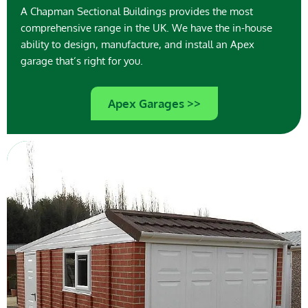
A Chapman Sectional Buildings provides the most
comprehensive range in the UK. We have the in-house
ability to design, manufacture, and install an Apex
garage that’s right for you.
Apex Garages >>