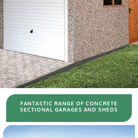
FANTASTIC RANGE OF CONCRETE
SECTIONAL GARAGES AND SHEDS