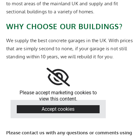
to most areas of the mainland UK and supply and fit
sectional buildings to a variety of homes.
WHY CHOOSE OUR BUILDINGS?
We supply the best concrete garages in the UK. With prices
that are simply second to none, if your garage is not still
standing within 10 years, we will rebuild it for you.
Please accept marketing cookies to
view this content.
Accept cookies
Please contact us with any questions or comments using