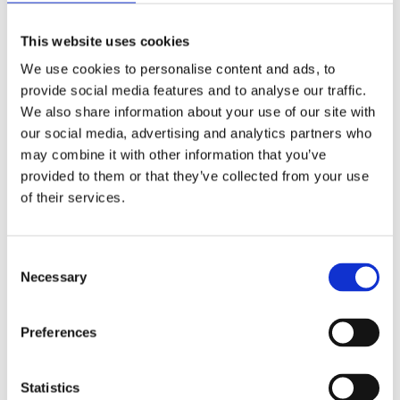
This website uses cookies
DELUXE RANGE
We use cookies to personalise content and ads, to
A premium selection of products available at a
provide social media features and to analyse our traffic.
reasonable rate, we prove to you that quality doesn’t
We also share information about your use of our site with
have to break the bank. Get in touch with us today to
our social media, advertising and analytics partners who
learn more about our Deluxe range.
may combine it with other information that you’ve
provided to them or that they’ve collected from your use
of their services.
Deluxe Range >>
Consent
Necessary
Selection
SHEDS AND FENCING
Preferences
Our highly regarded company supplies all types of
fencing to suit your exact requirements. With advice
Statistics
and guidance we can also supply and fit sheds, dog