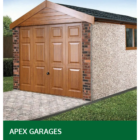
APEX GARAGES