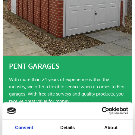
PENT GARAGES
With more than 24 years of experience within the
industry, we offer a flexible service when it comes to Pent
garages. With free site surveys and quality products, you
receive great value for money.
Pent Garages >>
Consent
Details
About