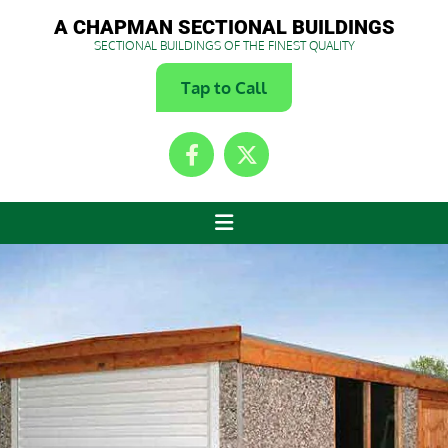
A CHAPMAN SECTIONAL BUILDINGS
SECTIONAL BUILDINGS OF THE FINEST QUALITY
Tap to Call